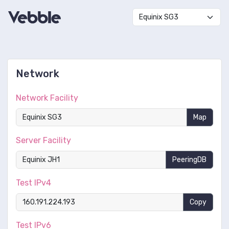
Network
Network Facility
Map
Server Facility
PeeringDB
Test IPv4
Copy
Test IPv6