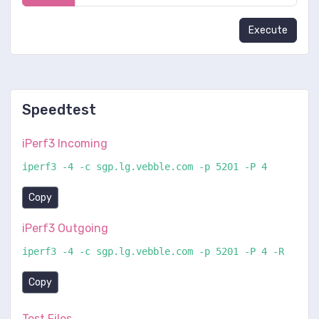
Execute
Speedtest
iPerf3 Incoming
iperf3 -4 -c sgp.lg.vebble.com -p 5201 -P 4
Copy
iPerf3 Outgoing
iperf3 -4 -c sgp.lg.vebble.com -p 5201 -P 4 -R
Copy
Test Files