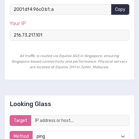
Copy
Your IP
All traffic is routed via Equinix SG3 in Singapore, ensuring
Singapore‑based connectivity and performance. Physical servers
are located at Equinix JH1 in Johor, Malaysia.
Looking Glass
Target
Method